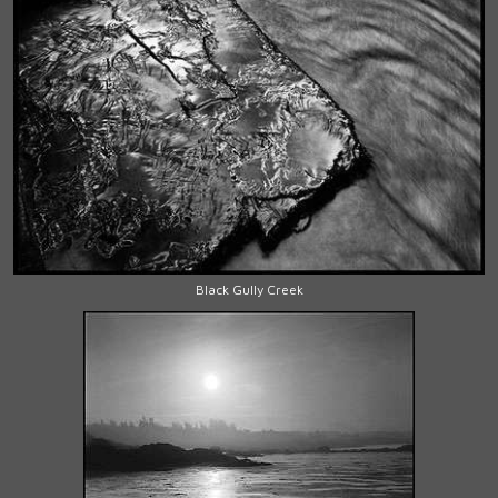
Black Gully Creek