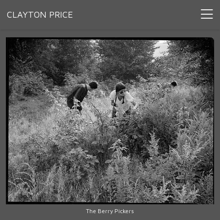
CLAYTON PRICE
The Berry Pickers