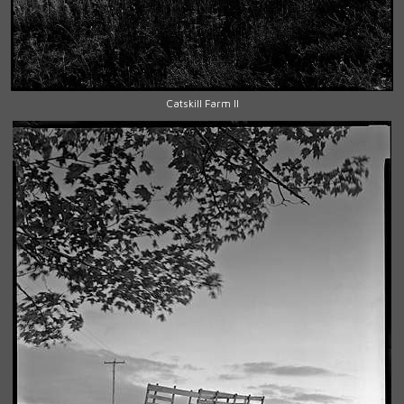
Catskill Farm II