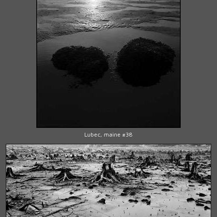
Lubec, maine #38