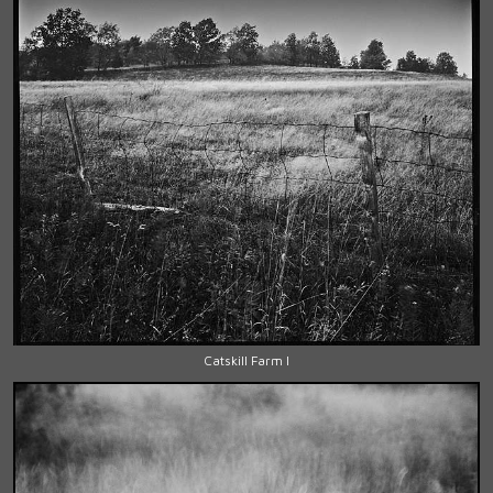
Catskill Farm I