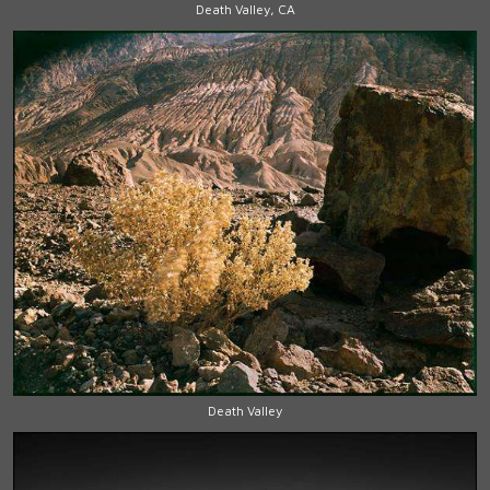
Death Valley, CA
Death Valley