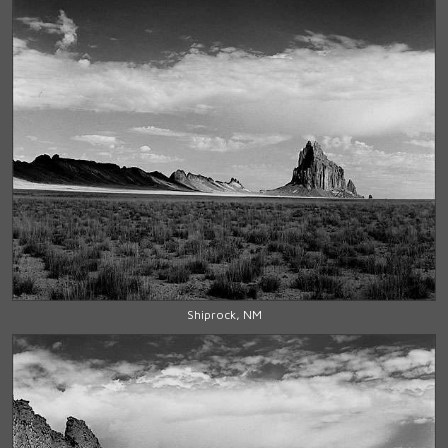
Shiprock, NM