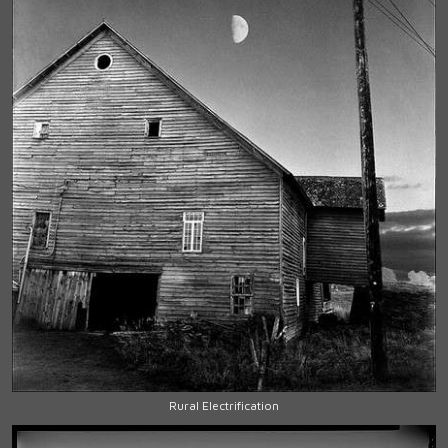
Rural Electrification