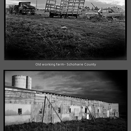
Old working farm- Schoharie County