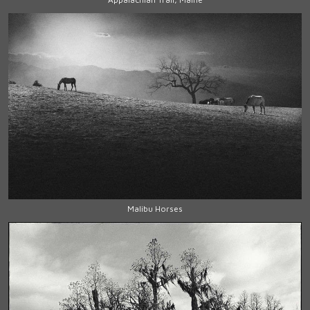
Malibu Horses