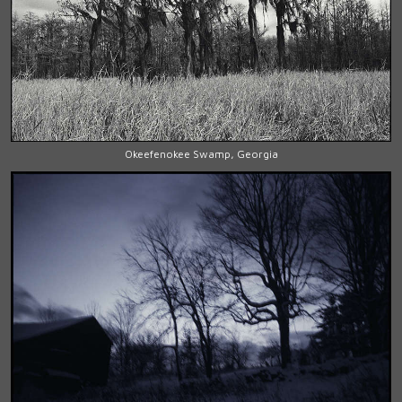
Okeefenokee Swamp, Georgia