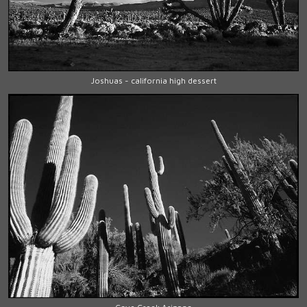
Joshuas - california high dessert