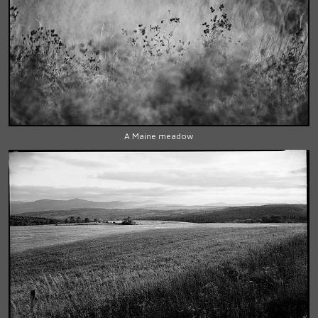
A Maine meadow